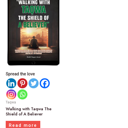
Spread the love
Taqwa
Walking with Taqwa The
Shield of A Believer
Read more