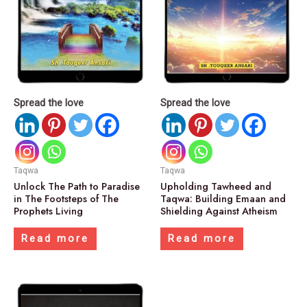
Spread the love
Spread the love
Taqwa
Taqwa
Unlock The Path to Paradise
Upholding Tawheed and
in The Footsteps of The
Taqwa: Building Emaan and
Prophets Living
Shielding Against Atheism
Read more
Read more