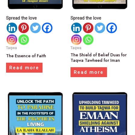
Spread the love
Spread the love
Taqwa
Taqwa
The Shield of Belief Duas for
The Essence of Faith
Taqwa Tawheed for Iman
Read more
Read more