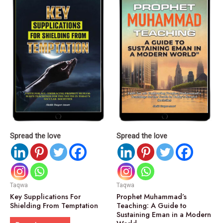
Spread the love
Spread the love
Taqwa
Taqwa
Key Supplications For
Prophet Muhammad’s
Shielding From Temptation
Teaching: A Guide to
Sustaining Eman in a Modern