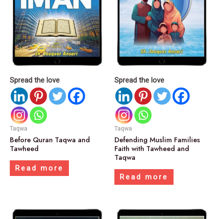
Spread the love
Spread the love
Taqwa
Taqwa
Before Quran Taqwa and
Defending Muslim Families
Tawheed
Faith with Tawheed and
Taqwa
Read more
Read more