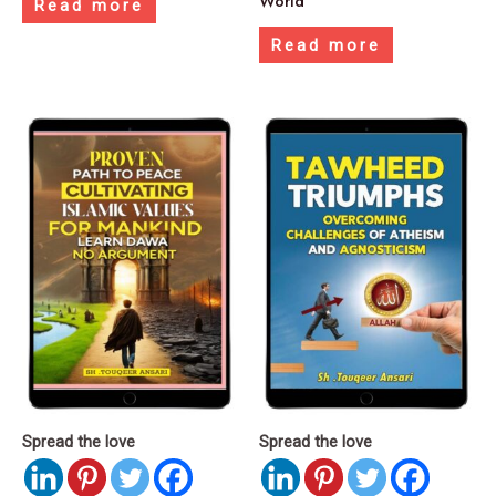
World
Read more
Read more
Spread the love
Spread the love