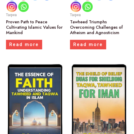
Taqwa
Taqwa
Proven Path to Peace
Tawheed Triumphs
Cultivating Islamic Values for
Overcoming Challenges of
Mankind
Atheism and Agnosticism
Read more
Read more