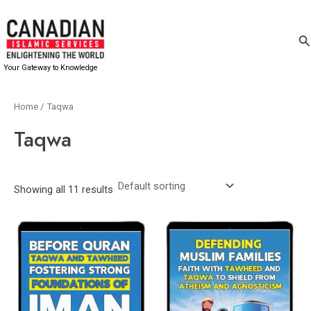
Skip
to
Se
content
Your Gateway to Knowledge
Home
/ Taqwa
Taqwa
Showing all 11 results