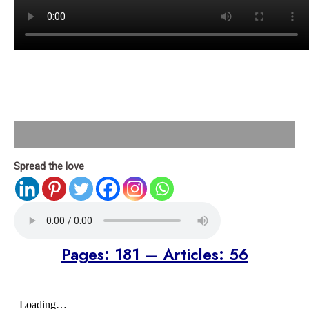
Description
Spread the love
Pages: 181 – Articles: 56