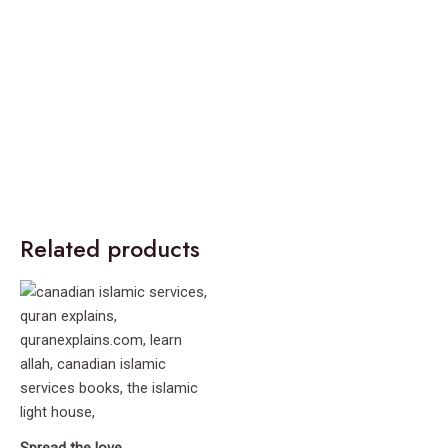
Related products
Spread the love