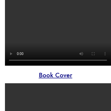
Book Cover