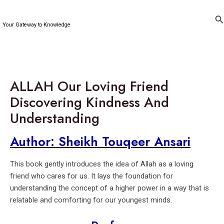
Skip
to
Se
Your Gateway to Knowledge
content
ALLAH Our Loving Friend
Discovering Kindness And
Understanding
Author: Sheikh Touqeer Ansari
This book gently introduces the idea of Allah as a loving
friend who cares for us. It lays the foundation for
understanding the concept of a higher power in a way that is
relatable and comforting for our youngest minds.