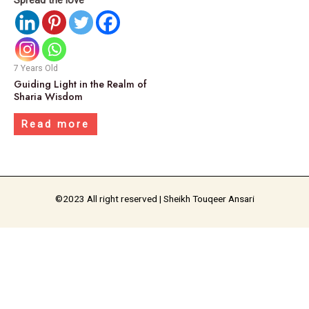
7 Years Old
Guiding Light in the Realm of
Sharia Wisdom
Read more
©2023 All right reserved | Sheikh Touqeer Ansari