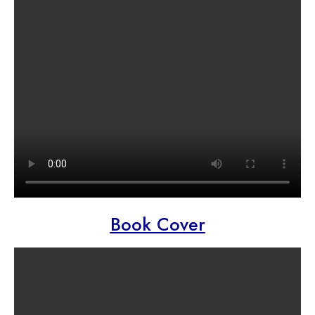
Book Cover