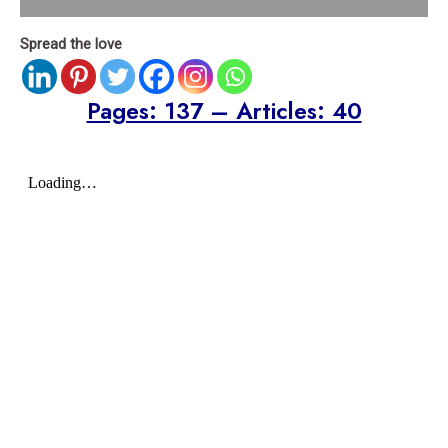
Spread the love
Pages: 137 – Articles: 40