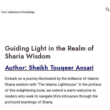
Skip
to
Se
Your Gateway to Knowledge
content
Guiding Light in the Realm of
Sharia Wisdom
Author: Sheikh Touqeer Ansari
Embark on a journey illuminated by the brilliance of Islamic
Sharia wisdom with “The Islamic Lighthouse.” In the preface
of this enlightening book, we extend a warm welcome to
readers who seek to navigate life’s intricacies through the
profound teachings of Sharia.