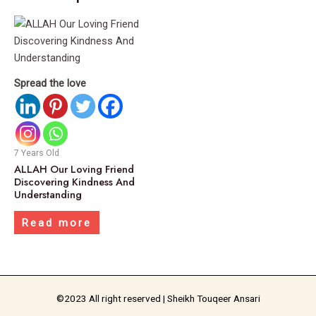
Spread the love
7 Years Old
ALLAH Our Loving Friend
Discovering Kindness And
Understanding
Read more
©2023 All right reserved | Sheikh Touqeer Ansari