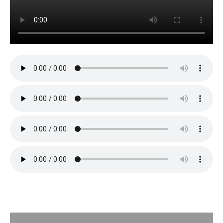
Description