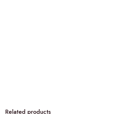
Related products