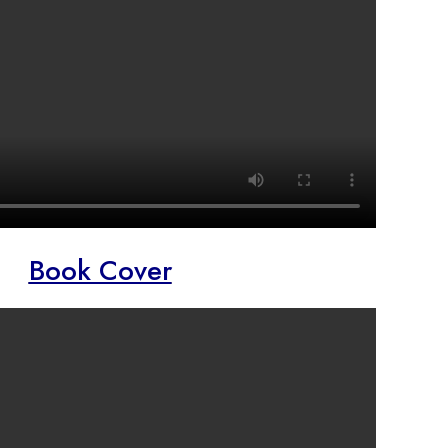
Book Cover