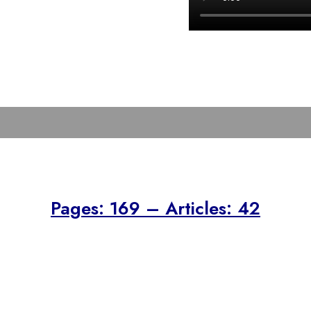
Pages: 169 – Articles: 42