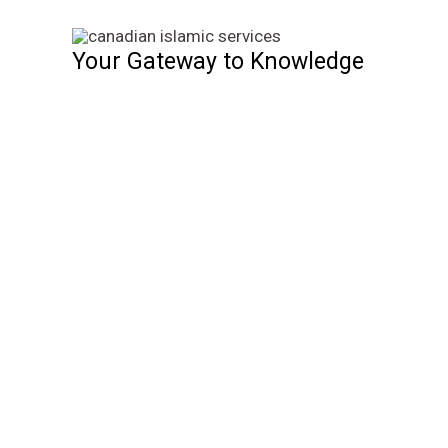
Skip
to
Your Gateway to Knowledge
content