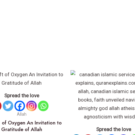
Spread the love
Allah
 of Oxygen An Invitation to
Gratitude of Allah
Spread the love