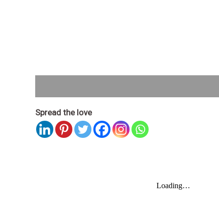
Description
Spread the love