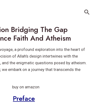
Search
sion Bridging The Gap
nce Faith And Atheism
voyage, a profound exploration into the heart of
cision of Allah’s design intertwines with the
h, and the enigmatic questions posed by atheism.
w, we embark on a journey that transcends the
Preface