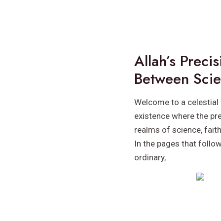
Allah’s Preci
Between Scie
Welcome to a celestial 
existence where the pre
realms of science, fait
In the pages that follo
ordinary,