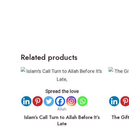
Related products
Spread the love
Allah
Islam’s Call Turn to Allah Before It’s
The Gift
Late