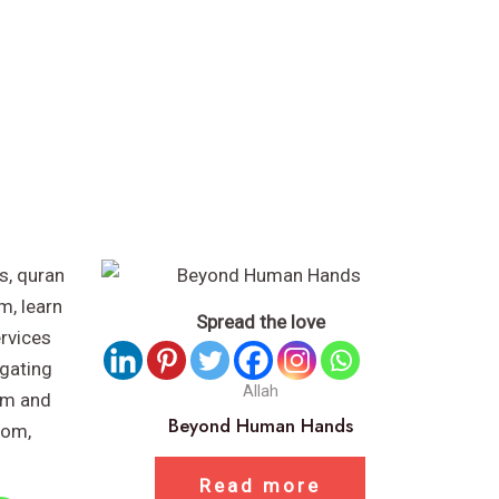
Spread the love
Allah
Beyond Human Hands
Read more