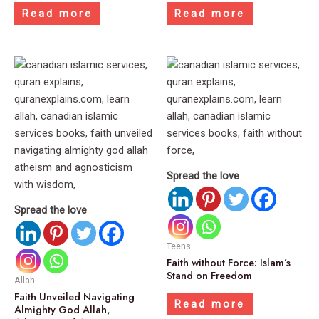
Read more
Read more
Spread the love
Spread the love
Teens
Faith without Force: Islam’s
Stand on Freedom
Allah
Faith Unveiled Navigating
Read more
Almighty God Allah,