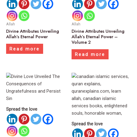
Allah
Allah
Divine Attributes Unveiling
Divine Attributes Unveiling
Allah’s Eternal Power
Allah’s Eternal Power –
Volume 2
Read more
Read more
Spread the love
Spread the love