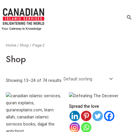
Skip
to
Se
content
Your Gateway to Knowledge
Home
/
Shop
/ Page 2
Shop
Showing 13–24 of 74 results
Spread the love