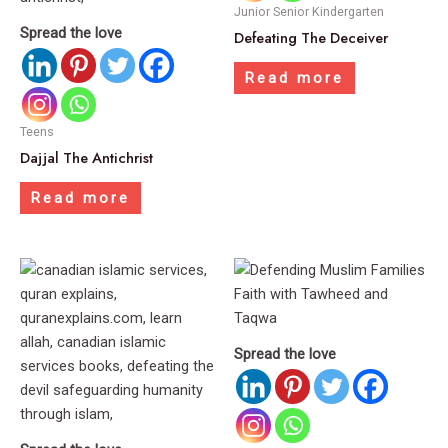
Junior Senior Kindergarten
Spread the love
Defeating The Deceiver
Read more
Teens
Dajjal The Antichrist
Read more
Spread the love