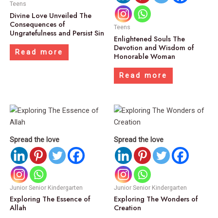
Teens
Divine Love Unveiled The
Consequences of
Teens
Ungratefulness and Persist Sin
Enlightened Souls The
Devotion and Wisdom of
Read more
Honorable Woman
Read more
Spread the love
Spread the love
Junior Senior Kindergarten
Junior Senior Kindergarten
Exploring The Essence of
Exploring The Wonders of
Allah
Creation