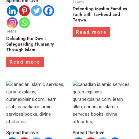
Spread the love
Taqwa
Defending Muslim Families
Faith with Tawheed and
Taqwa
Teens
Read more
Defeating the Devil:
Safeguarding Humanity
Through Islam
Read more
Spread the love
Spread the love