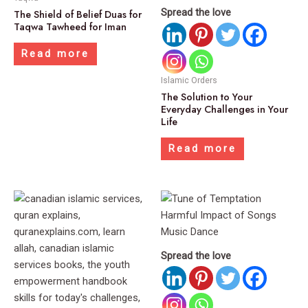
Spread the love
The Shield of Belief Duas for
Taqwa Tawheed for Iman
Read more
Islamic Orders
The Solution to Your
Everyday Challenges in Your
Life
Read more
Spread the love