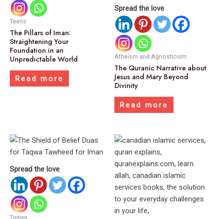
Spread the love
Teens
The Pillars of Iman:
Straightening Your
Foundation in an
Atheism and Agnosticism
Unpredictable World
The Quranic Narrative about
Jesus and Mary Beyond
Read more
Divinity
Read more
Spread the love
Taqwa