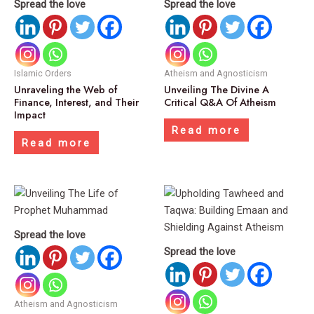
Spread the love
Spread the love
Islamic Orders
Atheism and Agnosticism
Unraveling the Web of
Unveiling The Divine A
Finance, Interest, and Their
Critical Q&A Of Atheism
Impact
Read more
Read more
Spread the love
Spread the love
Atheism and Agnosticism