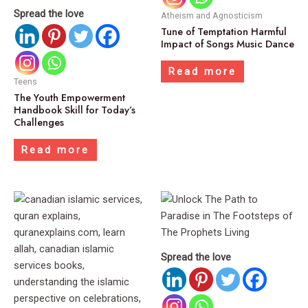
Spread the love
Atheism and Agnosticism
Tune of Temptation Harmful
Impact of Songs Music Dance
Read more
Teens
The Youth Empowerment
Handbook Skill for Today’s
Challenges
Read more
Spread the love