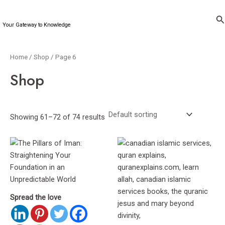
Skip
to
Se
Your Gateway to Knowledge
content
Home
/
Shop
/ Page 6
Shop
Showing 61–72 of 74 results
Spread the love