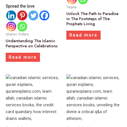
Spread the love
Taqwa
Unlock The Path to Paradise
in The Footsteps of The
Prophets Living
Islamic Orders
Read more
Understanding The Islamic
Perspective on Celebrations
Read more