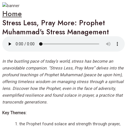
Home
Stress Less, Pray More: Prophet
Muhammad's Stress Management
In the bustling pace of today’s world, stress has become an
unavoidable companion. “Stress Less, Pray More” delves into the
profound teachings of Prophet Muhammad (peace be upon him),
offering timeless wisdom on managing stress through a spiritual
lens. Discover how the Prophet, even in the face of adversity,
exemplified resilience and found solace in prayer, a practice that
transcends generations.
Key Themes:
the Prophet found solace and strength through prayer,