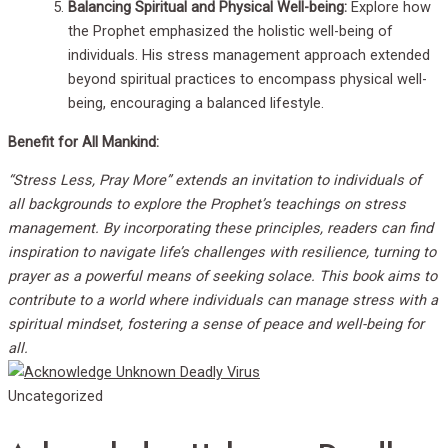
Balancing Spiritual and Physical Well-being:
Explore how
the Prophet emphasized the holistic well-being of
individuals. His stress management approach extended
beyond spiritual practices to encompass physical well-
being, encouraging a balanced lifestyle.
Benefit for All Mankind:
“Stress Less, Pray More” extends an invitation to individuals of
all backgrounds to explore the Prophet’s teachings on stress
management. By incorporating these principles, readers can find
inspiration to navigate life’s challenges with resilience, turning to
prayer as a powerful means of seeking solace. This book aims to
contribute to a world where individuals can manage stress with a
spiritual mindset, fostering a sense of peace and well-being for
all.
Uncategorized