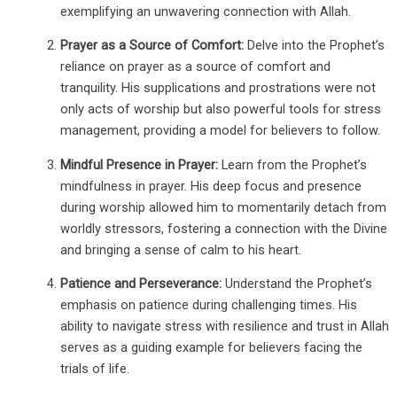
exemplifying an unwavering connection with Allah.
Prayer as a Source of Comfort:
Delve into the Prophet’s
reliance on prayer as a source of comfort and
tranquility. His supplications and prostrations were not
only acts of worship but also powerful tools for stress
management, providing a model for believers to follow.
Mindful Presence in Prayer:
Learn from the Prophet’s
mindfulness in prayer. His deep focus and presence
during worship allowed him to momentarily detach from
worldly stressors, fostering a connection with the Divine
and bringing a sense of calm to his heart.
Patience and Perseverance:
Understand the Prophet’s
emphasis on patience during challenging times. His
ability to navigate stress with resilience and trust in Allah
serves as a guiding example for believers facing the
trials of life.