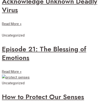
Acknowledge Unknown Deadly
Virus
Read More »
Uncategorized
Episode 21: The Blessing of
Emotions
Read More »
Uncategorized
How to Protect Our Senses