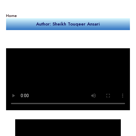
Home
Author: Sheikh Touqeer Ansari