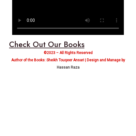
Check Out Our Books
©2023 – All Rights Reserved
Author of the Books: Sheikh Touqeer Ansari | Design and Manage by
Hassan Raza