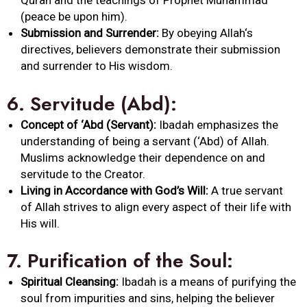
Quran and the teachings of Prophet Muhammad
(peace be upon him).
Submission and Surrender:
By obeying
Allah
‘s
directives, believers demonstrate their submission
and surrender to His wisdom.
6.
Servitude (Abd):
Concept of ‘Abd (Servant):
Ibadah
emphasizes the
understanding of being a servant (‘Abd) of
Allah
.
Muslims acknowledge their dependence on and
servitude to the Creator.
Living in Accordance with God’s Will:
A true servant
of
Allah
strives to align every aspect of their life with
His will.
7.
Purification of the Soul:
Spiritual Cleansing:
Ibadah
is a means of purifying the
soul from impurities and sins, helping the believer