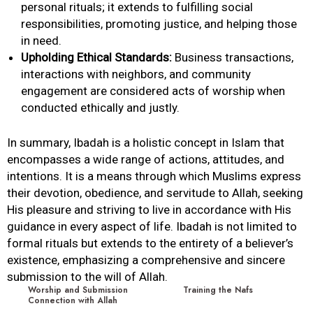
personal rituals; it extends to fulfilling social
responsibilities, promoting justice, and helping those
in need.
Upholding Ethical Standards:
Business transactions,
interactions with neighbors, and community
engagement are considered acts of worship when
conducted ethically and justly.
In summary,
Ibadah
is a holistic concept in Islam that
encompasses a wide range of actions, attitudes, and
intentions. It is a means through which Muslims express
their devotion,
obedience
, and servitude to
Allah
, seeking
His pleasure and striving to live in accordance with His
guidance in every aspect of life.
Ibadah
is not limited to
formal rituals but extends to the entirety of a believer’s
existence, emphasizing a comprehensive and sincere
submission to the will of
Allah
.
Worship and Submission
Training the Nafs
Connection with Allah