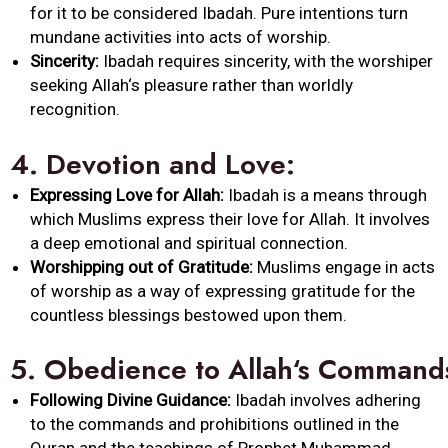
for it to be considered
Ibadah
. Pure intentions turn
mundane activities into acts of worship.
Sincerity:
Ibadah
requires sincerity, with the worshiper
seeking
Allah
‘s pleasure rather than worldly
recognition.
4.
Devotion and Love:
Expressing Love for
Allah
:
Ibadah
is a means through
which Muslims express their love for
Allah
. It involves
a deep emotional and spiritual connection.
Worshipping out of Gratitude:
Muslims engage in acts
of worship as a way of expressing gratitude for the
countless blessings bestowed upon them.
5.
Obedience
to
Allah
‘s
Command
Following Divine Guidance:
Ibadah
involves adhering
to the
commands
and prohibitions outlined in the