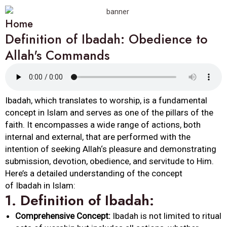
Home
Definition of Ibadah: Obedience to
Allah's Commands
Ibadah
, which translates to worship, is a fundamental
concept in Islam and serves as one of the pillars of the
faith. It encompasses a wide range of actions, both
internal and external, that are performed with the
intention of seeking
Allah
‘s pleasure and demonstrating
submission, devotion,
obedience
, and servitude to Him.
Here’s a detailed understanding of the concept
of
Ibadah
in Islam:
1.
Definition
of
Ibadah
:
Comprehensive Concept:
Ibadah
is not limited to ritual