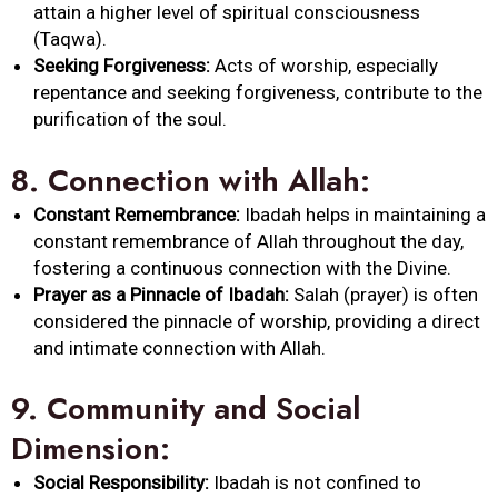
attain a higher level of spiritual consciousness
(Taqwa).
Seeking Forgiveness:
Acts of worship, especially
repentance and seeking forgiveness, contribute to the
purification of the soul.
8.
Connection with
Allah
:
Constant Remembrance:
Ibadah
helps in maintaining a
constant remembrance of
Allah
throughout the day,
fostering a continuous connection with the Divine.
Prayer as a Pinnacle of
Ibadah
:
Salah (prayer) is often
considered the pinnacle of worship, providing a direct
and intimate connection with
Allah
.
9.
Community and Social
Dimension:
Social Responsibility:
Ibadah
is not confined to