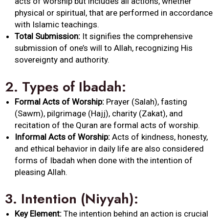
acts of worship but includes all actions, whether
physical or spiritual, that are performed in accordance
with Islamic teachings.
Total Submission:
It signifies the comprehensive
submission of one’s will to
Allah
, recognizing His
sovereignty and authority.
2.
Types of
Ibadah
:
Formal Acts of Worship:
Prayer (Salah), fasting
(Sawm), pilgrimage (Hajj), charity (Zakat), and
recitation of the Quran are formal acts of worship.
Informal Acts of Worship:
Acts of kindness, honesty,
and ethical behavior in daily life are also considered
forms of
Ibadah
when done with the intention of
pleasing
Allah
.
3.
Intention (Niyyah):
Key Element:
The intention behind an action is crucial