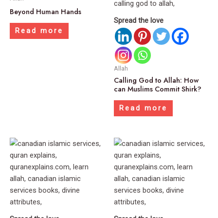
Beyond Human Hands
Spread the love
Read more
Allah
Calling God to Allah: How
can Muslims Commit Shirk?
Read more