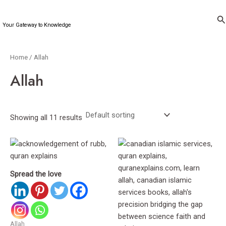
Skip
to
Se
Your Gateway to Knowledge
content
Home
/ Allah
Allah
Showing all 11 results
Spread the love
Allah