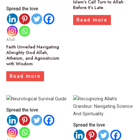
Islam’s Call Turn to Allah
Before It’s Late
Spread the love
Read more
Allah
Faith Unveiled Navigating
Almighty God Allah,
Atheism, and Agnosticism
with Wisdom
Read more
Spread the love
Spread the love