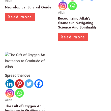
Allah
Neurological Survival Guide
Allah
Read more
Recognizing Allah’s
Grandeur: Navigating
Science And Spirituality
Read more
Spread the love
Allah
The Gift of Oxygen An
Invitation to Gratitude of