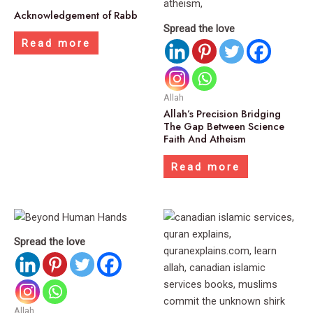
Acknowledgement of Rabb
Spread the love
Read more
Allah
Allah’s Precision Bridging
The Gap Between Science
Faith And Atheism
Read more
Spread the love
Allah