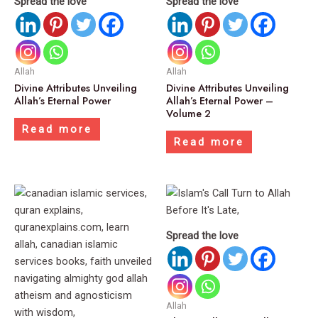
Spread the love
Spread the love
Allah
Allah
Divine Attributes Unveiling
Divine Attributes Unveiling
Allah’s Eternal Power
Allah’s Eternal Power –
Volume 2
Read more
Read more
Spread the love
Allah