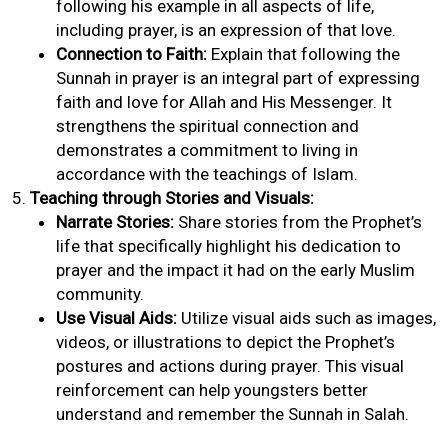
following his example in all aspects of life,
including prayer, is an expression of that love.
Connection to Faith:
Explain that following the
Sunnah in prayer is an integral part of expressing
faith and love for Allah and His Messenger. It
strengthens the spiritual connection and
demonstrates a commitment to living in
accordance with the teachings of Islam.
Teaching through Stories and Visuals:
Narrate Stories:
Share stories from the Prophet’s
life that specifically highlight his dedication to
prayer and the impact it had on the early Muslim
community.
Use Visual Aids:
Utilize visual aids such as images,
videos, or illustrations to depict the Prophet’s
postures and actions during prayer. This visual
reinforcement can help youngsters better
understand and remember the Sunnah in Salah.