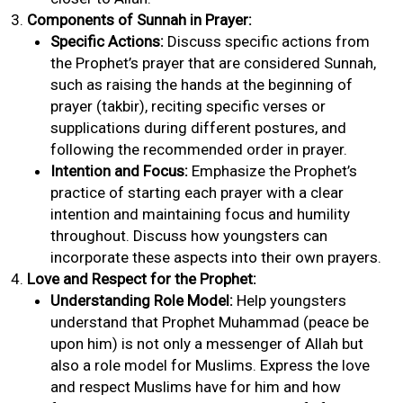
Components of Sunnah in Prayer:
Specific Actions:
Discuss specific actions from
the Prophet’s prayer that are considered Sunnah,
such as raising the hands at the beginning of
prayer (takbir), reciting specific verses or
supplications during different postures, and
following the recommended order in prayer.
Intention and Focus:
Emphasize the Prophet’s
practice of starting each prayer with a clear
intention and maintaining focus and humility
throughout. Discuss how youngsters can
incorporate these aspects into their own prayers.
Love and Respect for the Prophet:
Understanding Role Model:
Help youngsters
understand that Prophet Muhammad (peace be
upon him) is not only a messenger of Allah but
also a role model for Muslims. Express the love
and respect Muslims have for him and how