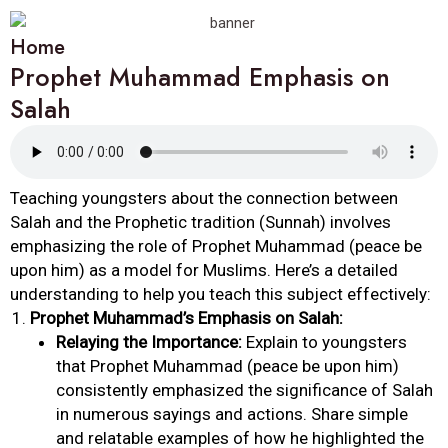
Home
Prophet Muhammad Emphasis on
Salah
Teaching youngsters about the connection between
Salah and the Prophetic tradition (Sunnah) involves
emphasizing the role of Prophet Muhammad (peace be
upon him) as a model for Muslims. Here’s a detailed
understanding to help you teach this subject effectively:
Prophet Muhammad’s Emphasis on Salah:
Relaying the Importance:
Explain to youngsters
that Prophet Muhammad (peace be upon him)
consistently emphasized the significance of Salah
in numerous sayings and actions. Share simple
and relatable examples of how he highlighted the