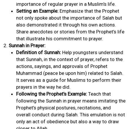
importance of regular prayer in a Muslim’s life.
Setting an Example:
Emphasize that the Prophet
not only spoke about the importance of Salah but
also demonstrated it through his own actions.
Share anecdotes or stories from the Prophet’s life
that illustrate his commitment to prayer.
Sunnah in Prayer:
Definition of Sunnah:
Help youngsters understand
that Sunnah, in the context of prayer, refers to the
actions, sayings, and approvals of Prophet
Muhammad (peace be upon him) related to Salah.
It serves as a guide for Muslims to perform their
prayers in the way he did.
Following the Prophet’s Example:
Teach that
following the Sunnah in prayer means imitating the
Prophet’s physical postures, recitations, and
overall conduct during Salah. This emulation is not
only an act of obedience but also a way to draw
closer to Allah.