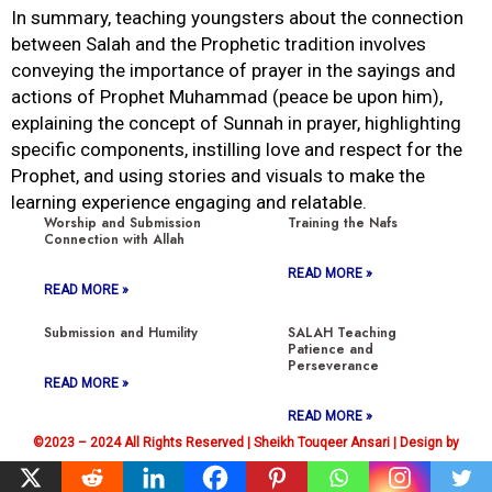
In summary, teaching youngsters about the connection
between Salah and the Prophetic tradition involves
conveying the importance of prayer in the sayings and
actions of Prophet Muhammad (peace be upon him),
explaining the concept of Sunnah in prayer, highlighting
specific components, instilling love and respect for the
Prophet, and using stories and visuals to make the
learning experience engaging and relatable.
Worship and Submission
Training the Nafs
Connection with Allah
READ MORE »
READ MORE »
Submission and Humility
SALAH Teaching
Patience and
Perseverance
READ MORE »
READ MORE »
©2023 – 2024 All Rights Reserved | Sheikh Touqeer Ansari | Design by
Hassan Raza