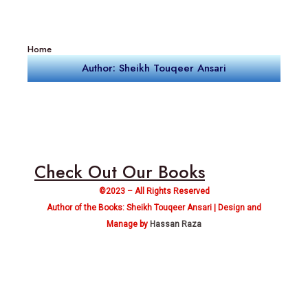
Home
Author: Sheikh Touqeer Ansari
Check Out Our Books
©2023 – All Rights Reserved
Author of the Books: Sheikh Touqeer Ansari | Design and
Manage by
Hassan Raza