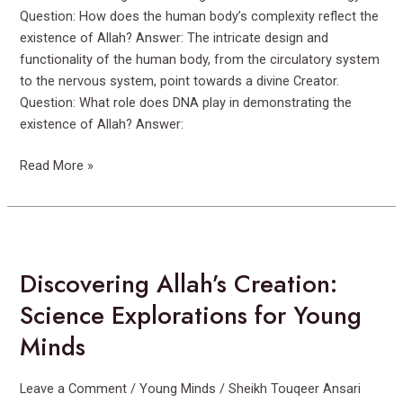
Question: How does the human body’s complexity reflect the
existence of Allah? Answer: The intricate design and
functionality of the human body, from the circulatory system
to the nervous system, point towards a divine Creator.
Question: What role does DNA play in demonstrating the
existence of Allah? Answer:
Read More »
Discovering
Allah’s
Discovering Allah’s Creation:
Creation:
Science
Science Explorations for Young
Explorations
Minds
for
Young
Minds
Leave a Comment
/
Young Minds
/
Sheikh Touqeer Ansari