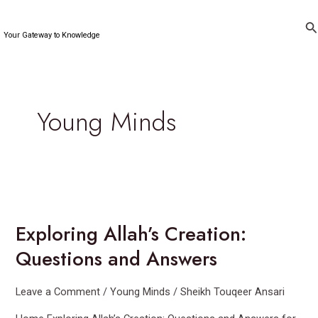
Skip
to
Se
Your Gateway to Knowledge
content
Young Minds
Exploring
Allah’s
Exploring Allah’s Creation:
Creation:
Questions
Questions and Answers
and
Answers
Leave a Comment
/
Young Minds
/
Sheikh Touqeer Ansari