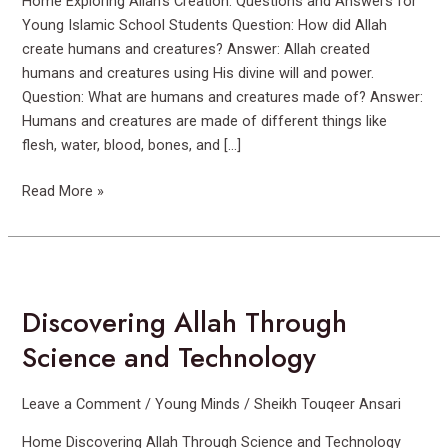
Home Exploring Allah’s Creation: Questions and Answers for
Young Islamic School Students Question: How did Allah
create humans and creatures? Answer: Allah created
humans and creatures using His divine will and power.
Question: What are humans and creatures made of? Answer:
Humans and creatures are made of different things like
flesh, water, blood, bones, and […]
Read More »
Discovering
Allah
Discovering Allah Through
Through
Science
Science and Technology
and
Technology
Leave a Comment
/
Young Minds
/
Sheikh Touqeer Ansari
Home Discovering Allah Through Science and Technology